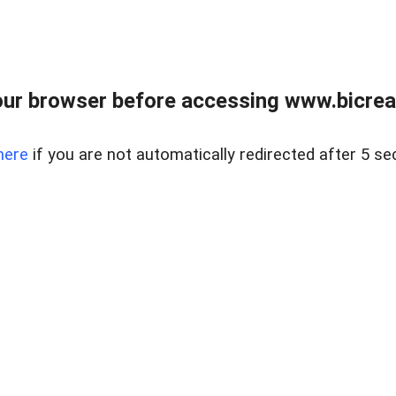
ur browser before accessing www.bicreal
here
if you are not automatically redirected after 5 se