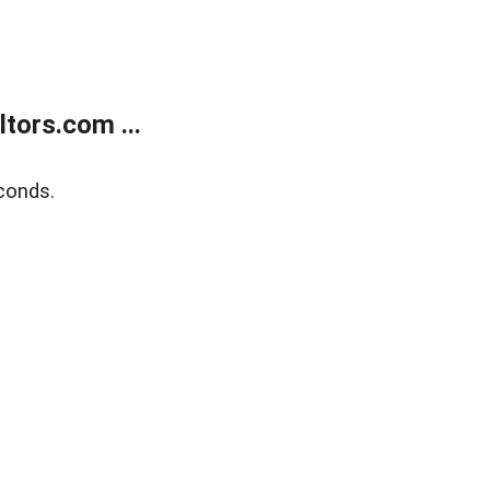
tors.com ...
conds.