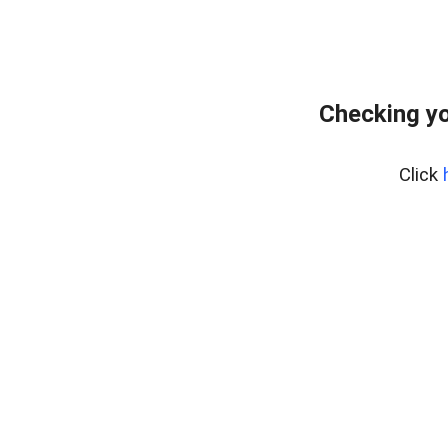
Checking yo
Click