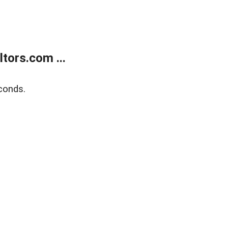
tors.com ...
conds.