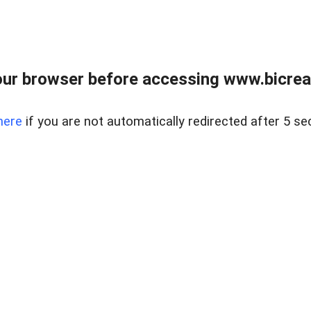
ur browser before accessing www.bicreal
here
if you are not automatically redirected after 5 se