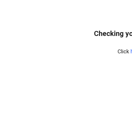
Checking yo
Click