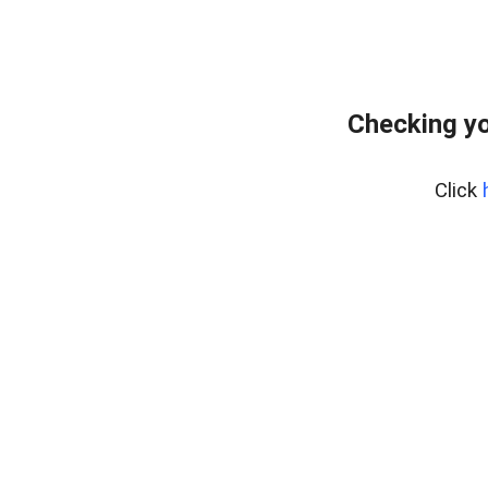
Checking yo
Click