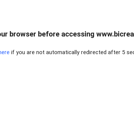
ur browser before accessing www.bicreal
here
if you are not automatically redirected after 5 se