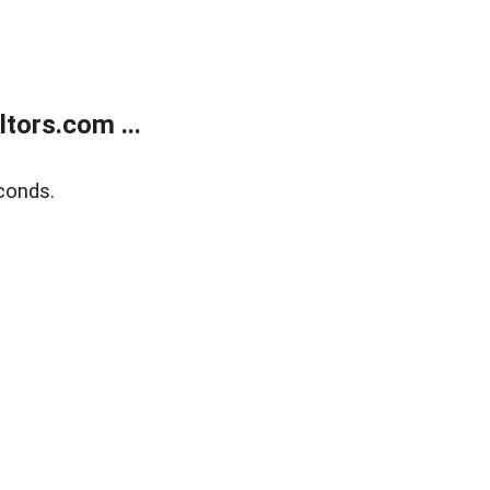
tors.com ...
conds.