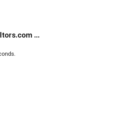
tors.com ...
conds.