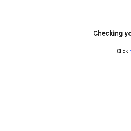
Checking yo
Click