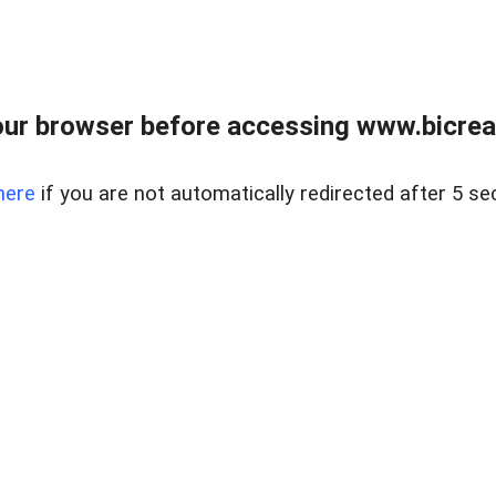
ur browser before accessing www.bicreal
here
if you are not automatically redirected after 5 se