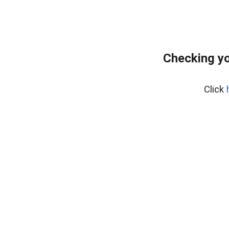
Checking yo
Click