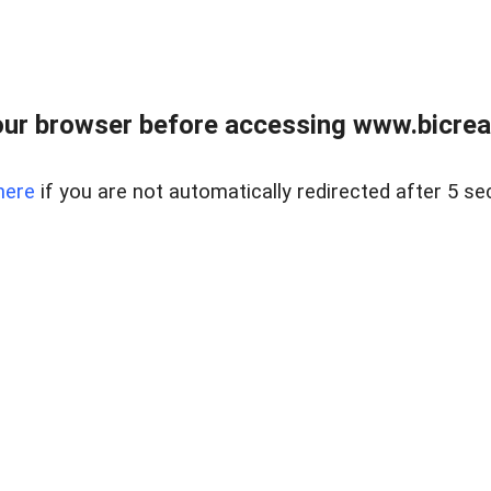
ur browser before accessing www.bicreal
here
if you are not automatically redirected after 5 se