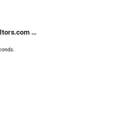
tors.com ...
conds.