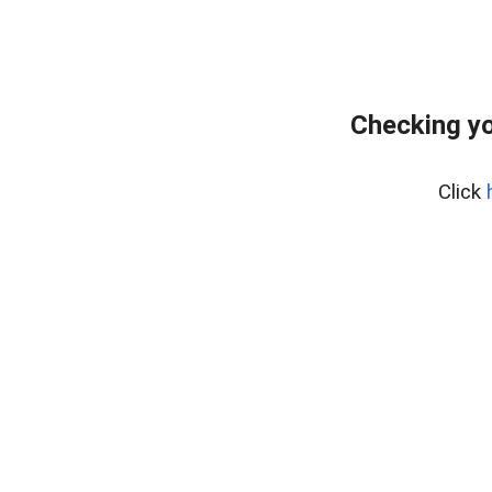
Checking yo
Click