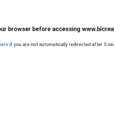
ur browser before accessing www.bicreal
here
if you are not automatically redirected after 5 se