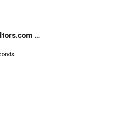
tors.com ...
conds.