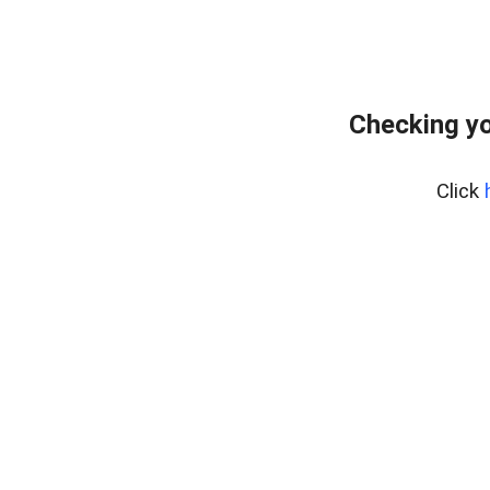
Checking yo
Click