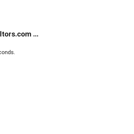
tors.com ...
conds.