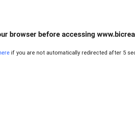
ur browser before accessing www.bicreal
here
if you are not automatically redirected after 5 se