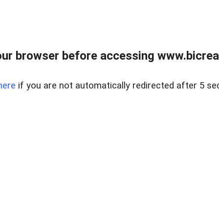
ur browser before accessing www.bicreal
here
if you are not automatically redirected after 5 se