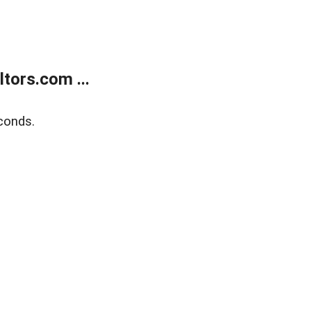
tors.com ...
conds.