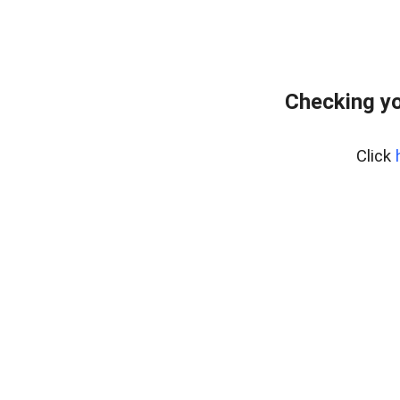
Checking yo
Click