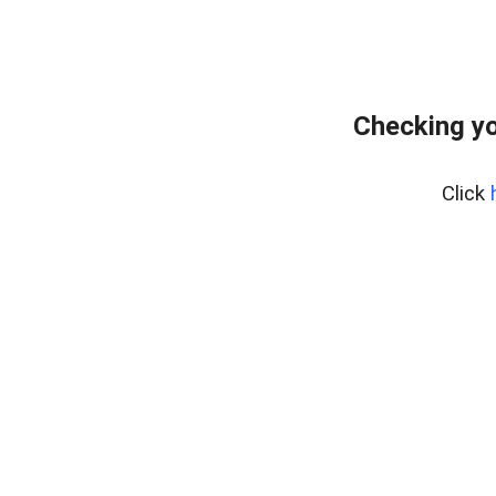
Checking yo
Click