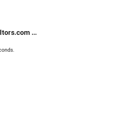
tors.com ...
conds.