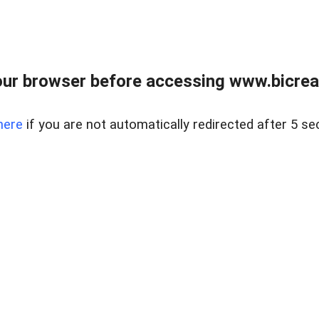
ur browser before accessing www.bicreal
here
if you are not automatically redirected after 5 se