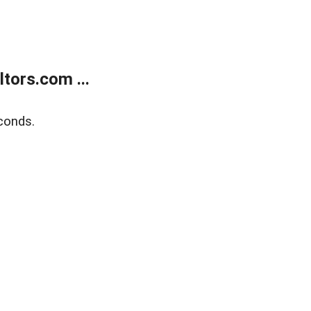
tors.com ...
conds.