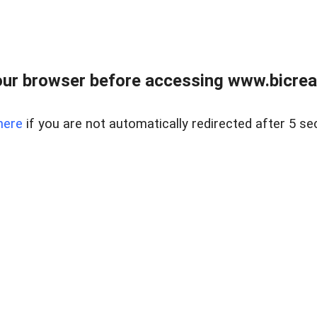
ur browser before accessing www.bicreal
here
if you are not automatically redirected after 5 se