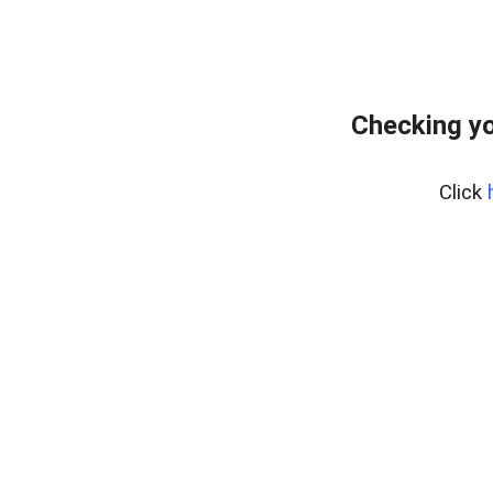
Checking yo
Click