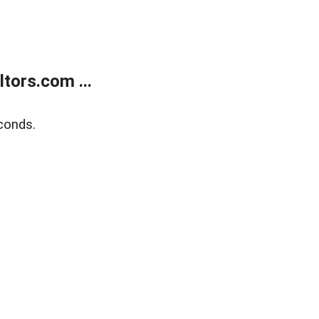
tors.com ...
conds.