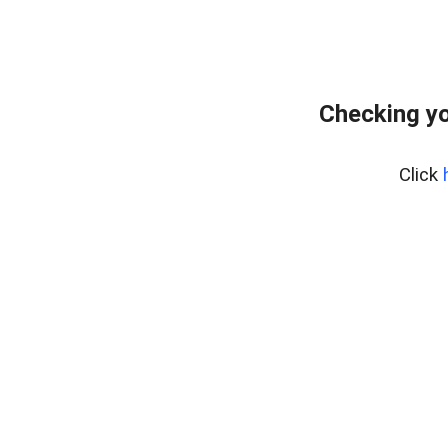
Checking yo
Click