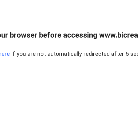
ur browser before accessing www.bicreal
here
if you are not automatically redirected after 5 se