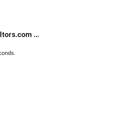
tors.com ...
conds.