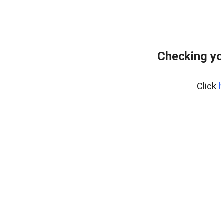
Checking yo
Click