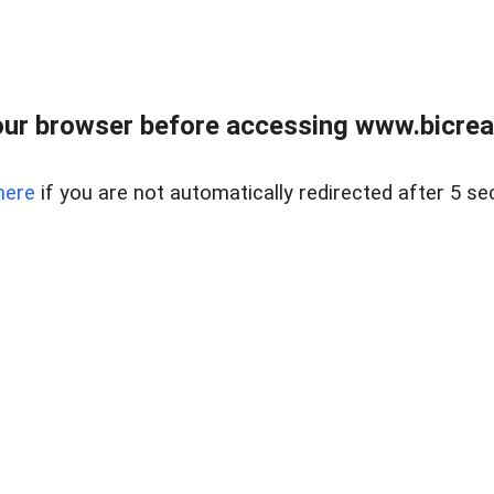
ur browser before accessing www.bicreal
here
if you are not automatically redirected after 5 se