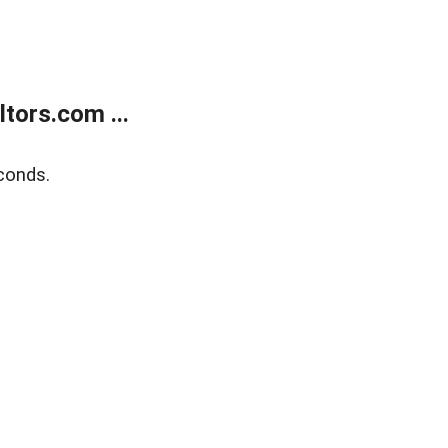
tors.com ...
conds.