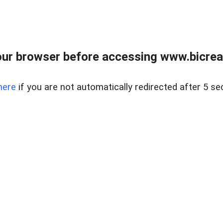
ur browser before accessing www.bicreal
here
if you are not automatically redirected after 5 se