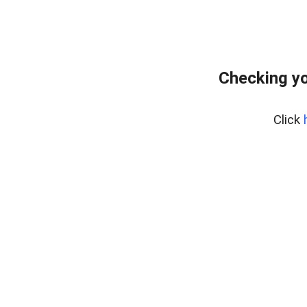
Checking yo
Click