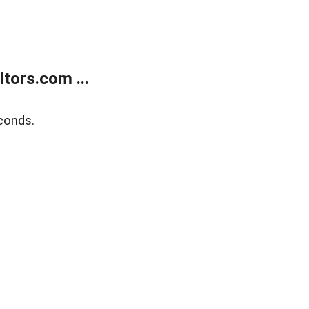
tors.com ...
conds.