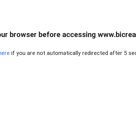
ur browser before accessing www.bicreal
here
if you are not automatically redirected after 5 se