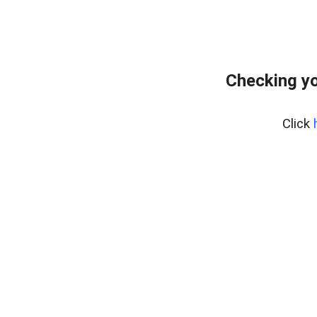
Checking yo
Click