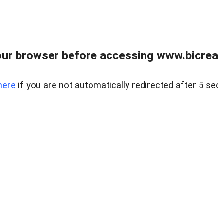
ur browser before accessing www.bicreal
here
if you are not automatically redirected after 5 se