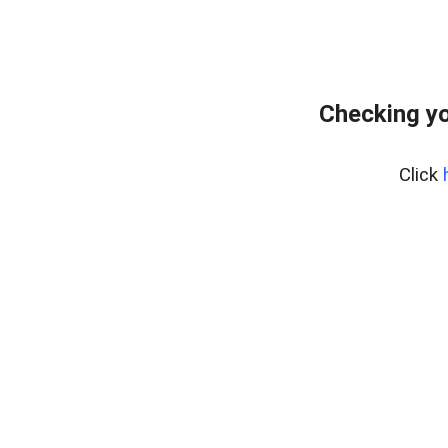
Checking yo
Click