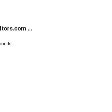
tors.com ...
conds.