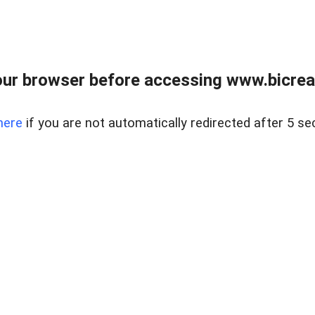
ur browser before accessing www.bicreal
here
if you are not automatically redirected after 5 se