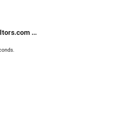
tors.com ...
conds.