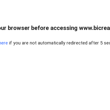
ur browser before accessing www.bicreal
here
if you are not automatically redirected after 5 se