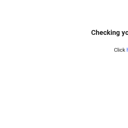
Checking yo
Click