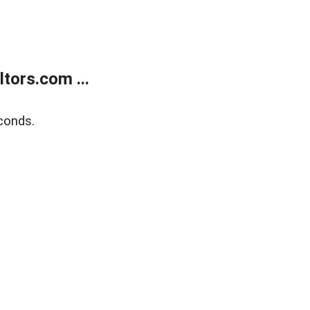
tors.com ...
conds.