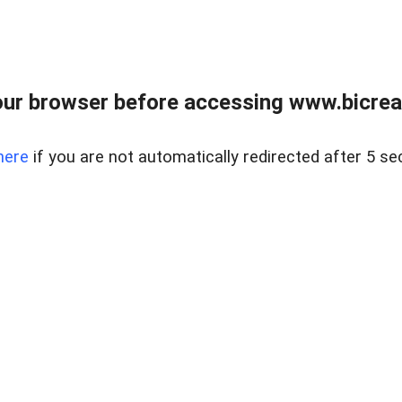
ur browser before accessing www.bicreal
here
if you are not automatically redirected after 5 se