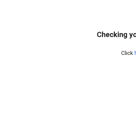
Checking yo
Click