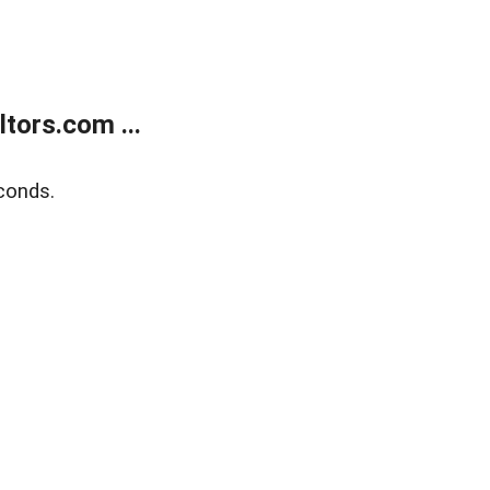
tors.com ...
conds.