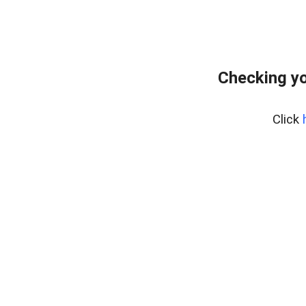
Checking yo
Click