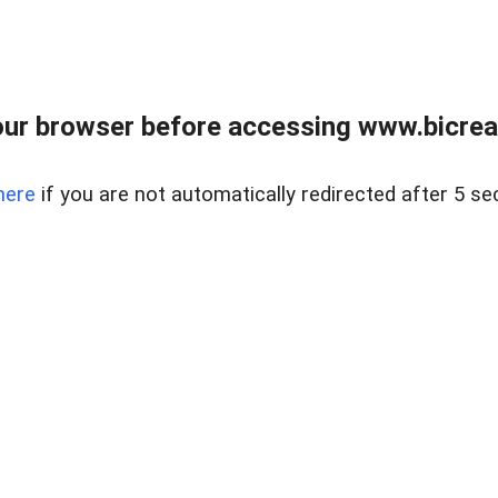
ur browser before accessing www.bicreal
here
if you are not automatically redirected after 5 se