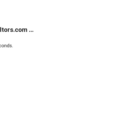
tors.com ...
conds.