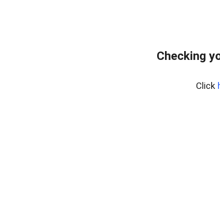
Checking yo
Click