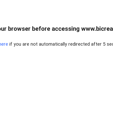
ur browser before accessing www.bicreal
here
if you are not automatically redirected after 5 se