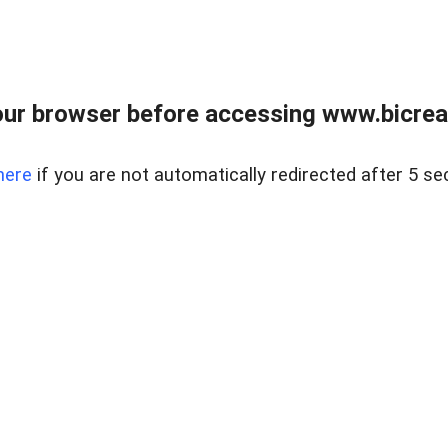
ur browser before accessing www.bicreal
here
if you are not automatically redirected after 5 se