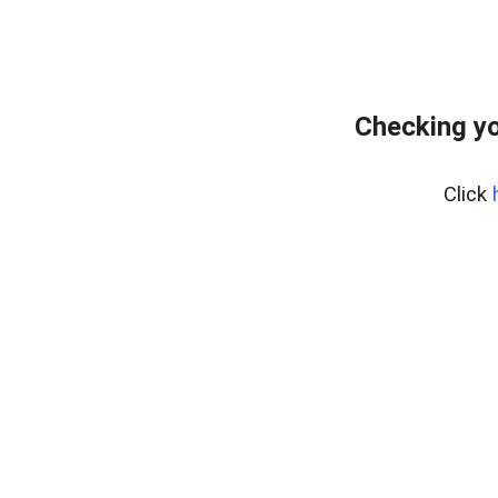
Checking yo
Click