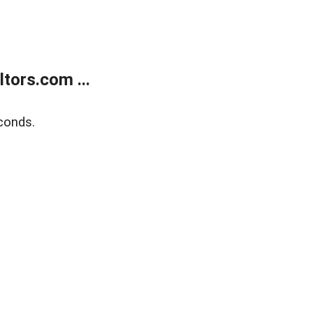
tors.com ...
conds.