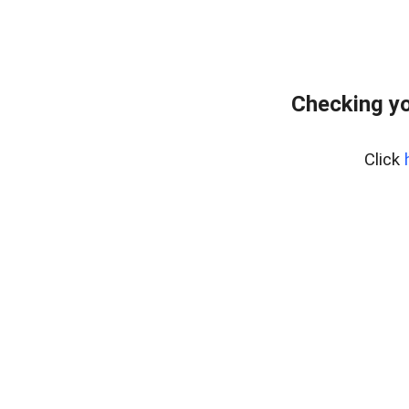
Checking yo
Click