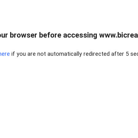
ur browser before accessing www.bicreal
here
if you are not automatically redirected after 5 se