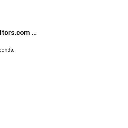
tors.com ...
conds.