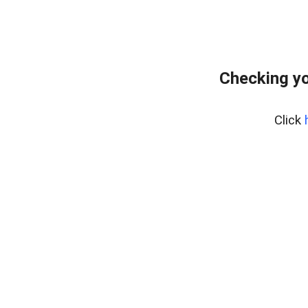
Checking yo
Click