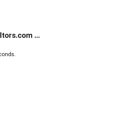
tors.com ...
conds.