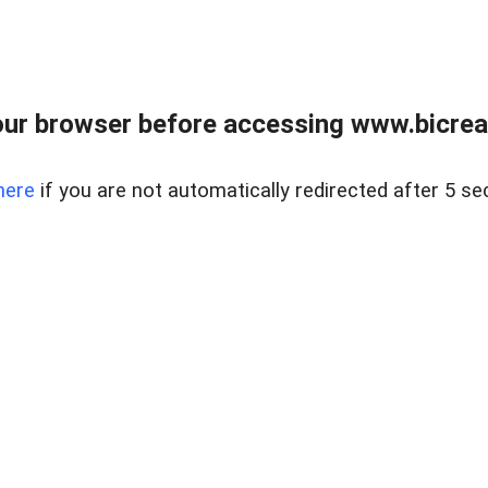
ur browser before accessing www.bicreal
here
if you are not automatically redirected after 5 se