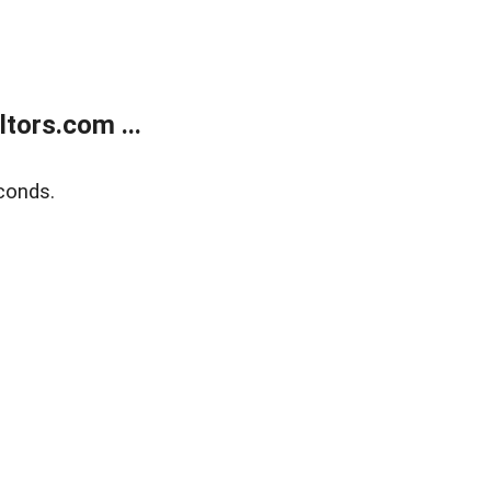
tors.com ...
conds.