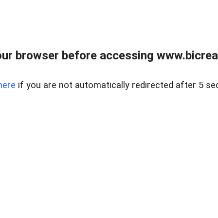
ur browser before accessing www.bicreal
here
if you are not automatically redirected after 5 se