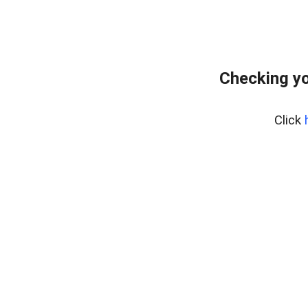
Checking yo
Click