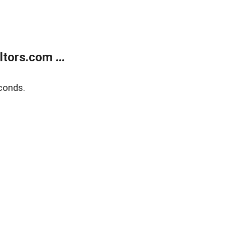
tors.com ...
conds.