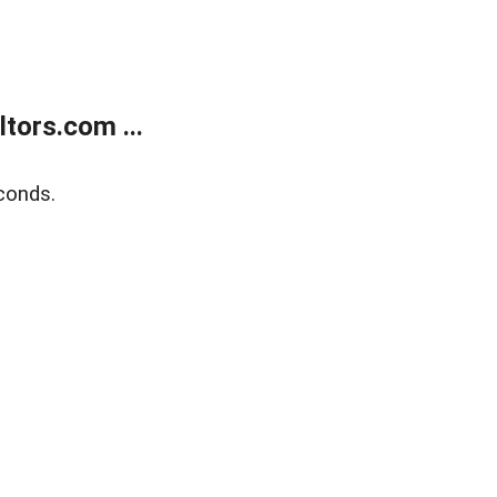
tors.com ...
conds.