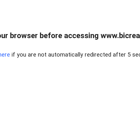
ur browser before accessing www.bicreal
here
if you are not automatically redirected after 5 se