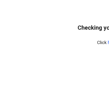
Checking yo
Click