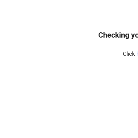
Checking yo
Click