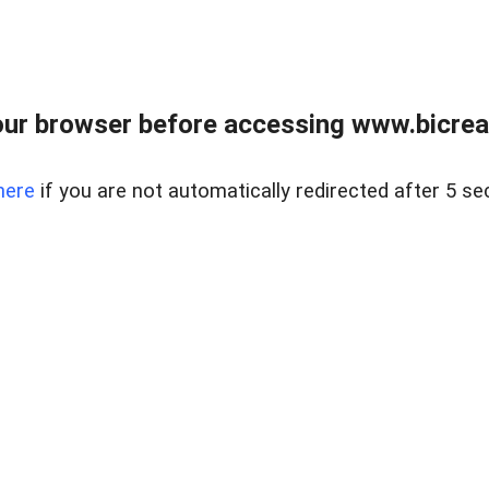
ur browser before accessing www.bicreal
here
if you are not automatically redirected after 5 se