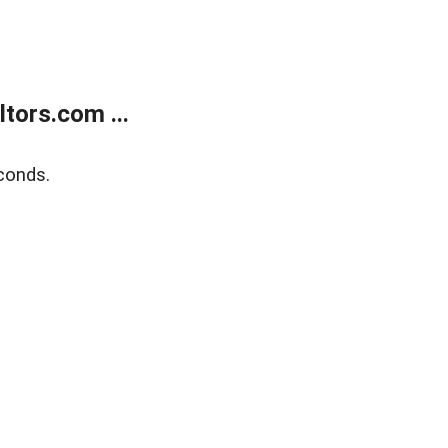
tors.com ...
conds.