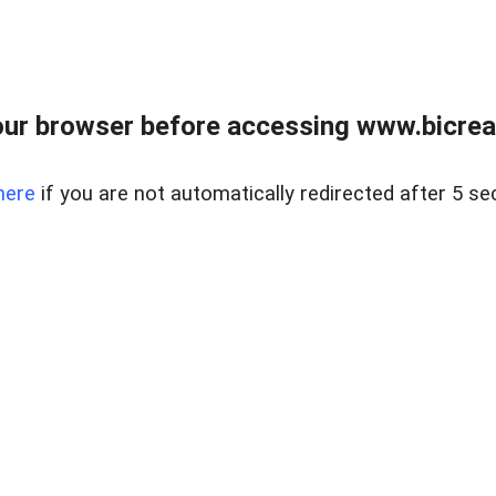
ur browser before accessing www.bicreal
here
if you are not automatically redirected after 5 se