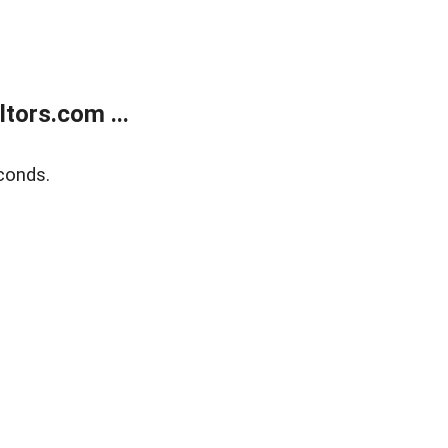
tors.com ...
conds.