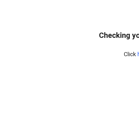
Checking yo
Click